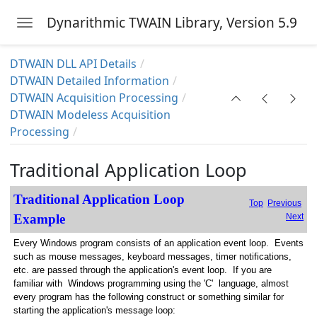
h Processing)
Dynarithmic TWAIN Library, Version 5.9
Toggle navigation
ion
Skip to main content
Information
DTWAIN DLL API Details
DTWAIN Detailed Information
DTWAIN Acquisition Processing
DTWAIN Modeless Acquisition
Processing
sing
Traditional Application Loop
N Acquisition Processing
ser Interface or Implementing a Custom Source UI
Traditional Application Loop
Top
Previous
Example
Next
tion Processing
Every Windows program consists of an application event loop. Events
sition Processing
such as mouse messages, keyboard messages, timer notifications,
etc. are passed through the application's event loop. If you are
it loop for Modeless Acquisitions
familiar with Windows programming using the 'C' language, almost
every program has the following construct or something similar for
 Application
starting the application's message loop: