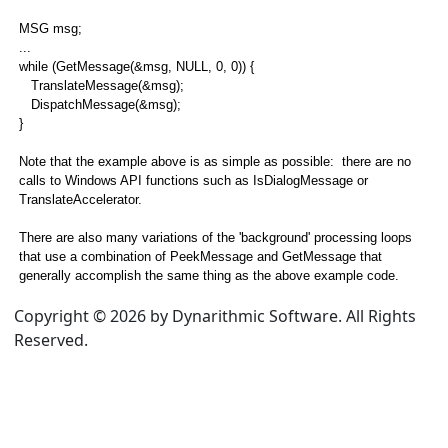
ation Loop
MSG msg;
...
while (GetMessage(&msg, NULL, 0, 0)) {
n Loop
TranslateMessage(&msg);
DispatchMessage(&msg);
on Loop Example
}
IN Application Loop with MFC
Note that the example above is as simple as possible: there are no
calls to Windows API functions such as IsDialogMessage or
sues
TranslateAccelerator.
s
There are also many variations of the 'background' processing loops
that use a combination of PeekMessage and GetMessage that
generally accomplish the same thing as the above example code.
Copyright © 2026 by Dynarithmic Software. All Rights
Reserved.