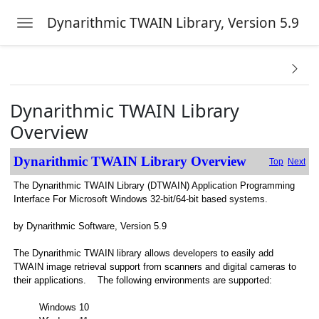
Dynarithmic TWAIN Library, Version 5.9
Toggle navigation
Skip to main content
w
Dynarithmic TWAIN Library
AIN Problems
Overview
Dynarithmic TWAIN Library Overview
Top
Next
The Dynarithmic TWAIN Library (DTWAIN) Application Programming
ations
Interface For Microsoft Windows 32-bit/64-bit based systems.
by Dynarithmic Software, Version 5.9
The Dynarithmic TWAIN library allows developers to easily add
TWAIN image retrieval support from scanners and digital cameras to
their applications. The following environments are supported:
Windows 10