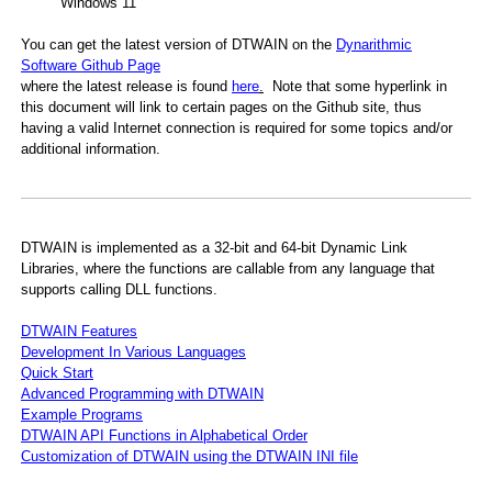
Windows 11
You can get the latest version of DTWAIN on the
Dynarithmic
Software Github Page
where the latest release is found
here
.
Note that some hyperlink in
this document will link to certain pages on the Github site, thus
IN application
having a valid Internet connection is required for some topics and/or
additional information.
Computer Languages
DTWAIN is implemented as a 32-bit and 64-bit Dynamic Link
Libraries, where the functions are callable from any language that
supports calling DLL functions.
DTWAIN Features
Development In Various Languages
Quick Start
Advanced Programming with DTWAIN
Example Programs
DTWAIN API Functions in Alphabetical Order
Customization of DTWAIN using the DTWAIN INI file