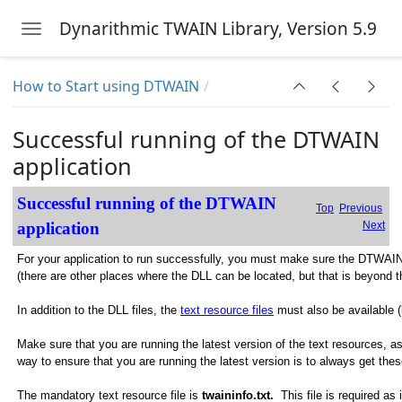
Dynarithmic TWAIN Library, Version 5.9
Toggle navigation
Skip to main content
How to Start using DTWAIN
Successful running of the DTWAIN
application
Successful running of the DTWAIN
Top
Previous
application
Next
For your application to run successfully, you must make sure the DTWAIN d
(there are other places where the DLL can be located, but that is beyond th
In addition to the DLL files, the
text resource files
must also be available (
Make sure that you are running the latest version of the text resources, 
way to ensure that you are running the latest version is to always get 
The mandatory text resource file is
twaininfo.txt.
This file is required as