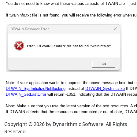
You do not need to know what these various aspects of TWAIN are -- just m
If twaininfo.txt file is not found, you will receive the following error when r
Note: If your application wants to suppress the above message box, but stil
DTWAIN_SysInitializeNoBlocking
instead of
DTWAIN_SysInitialize
If DTW
DTWAIN_GetLastError
will return -1051, indicating that the DTWAIN reso
Note: Make sure that you use the latest version of the text resources. A
If DTWAIN detects that the resources are corrupted or out-of-date, DTWAIN_
Copyright © 2026 by Dynarithmic Software. All Rights
Reserved.