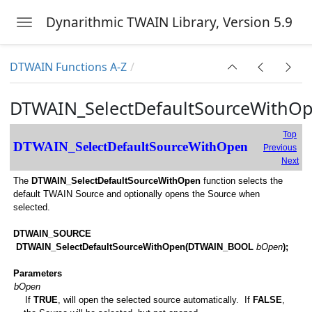
Dynarithmic TWAIN Library, Version 5.9
Toggle navigation
Skip to main content
DTWAIN Functions A-Z
DTWAIN_SelectDefaultSourceWithO
Top
DTWAIN_SelectDefaultSourceWithOpen
Previous
Next
The
DTWAIN_SelectDefaultSourceWithOpen
function selects the
g
default TWAIN Source and optionally opens the Source when
selected.
DTWAIN_SOURCE
DTWAIN_SelectDefaultSourceWithOpen(DTWAIN_BOOL
bOpen
);
Parameters
bOpen
If
TRUE
, will open the selected source automatically. If
FALSE
,