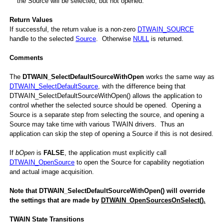
the Source will be selected, but not opened.
Return Values
If successful, the return value is a non-zero
DTWAIN_SOURCE
Open
handle to the selected
Source
. Otherwise
NULL
is returned.
Comments
The
DTWAIN_SelectDefaultSourceWithOpen
works the same way as
DTWAIN_SelectDefaultSource
, with the difference being that
DTWAIN_SelectDefaultSourceWithOpen() allows the application to
control whether the selected source should be opened. Opening a
Source is a separate step from selecting the source, and opening a
Source may take time with various TWAIN drivers. Thus an
application can skip the step of opening a Source if this is not desired.
If
bOpen
is
FALSE
, the application must explicitly call
DTWAIN_OpenSource
to open the Source for capability negotiation
hOpen
and actual image acquisition.
Note that DTWAIN_SelectDefaultSourceWithOpen() will override
the settings that are made by
DTWAIN_OpenSourcesOnSelect().
TWAIN State Transitions