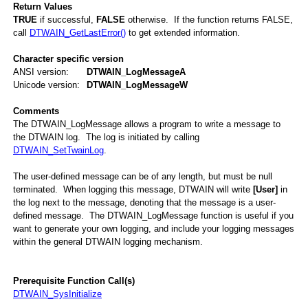
Return Values
TRUE
if successful,
FALSE
otherwise. If the function returns FALSE,
call
DTWAIN_GetLastError()
to get extended information.
Character specific version
ANSI version:
DTWAIN_LogMessageA
Unicode version:
DTWAIN_LogMessageW
Comments
The DTWAIN_LogMessage allows a program to write a message to
the DTWAIN log. The log is initiated by calling
DTWAIN_SetTwainLog
.
The user-defined message can be of any length, but must be null
terminated. When logging this message, DTWAIN will write
[User]
in
the log next to the message, denoting that the message is a user-
defined message. The DTWAIN_LogMessage function is useful if you
want to generate your own logging, and include your logging messages
within the general DTWAIN logging mechanism.
Prerequisite Function Call(s)
g
DTWAIN_SysInitialize