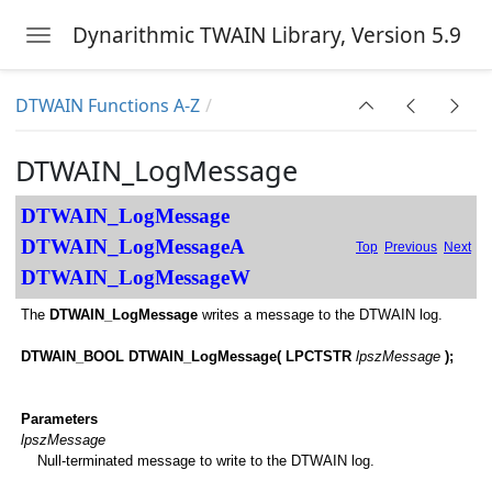
Dynarithmic TWAIN Library, Version 5.9
Toggle navigation
Skip to main content
DTWAIN Functions A-Z
DTWAIN_LogMessage
d
DTWAIN_LogMessage
DTWAIN_LogMessageA
Top
Previous
Next
DTWAIN_LogMessageW
The
DTWAIN_LogMessage
writes a message to the DTWAIN log.
DTWAIN_BOOL DTWAIN_LogMessage( LPCTSTR
lpszMessage
);
Parameters
lpszMessage
Null-terminated message to write to the DTWAIN log.
ources