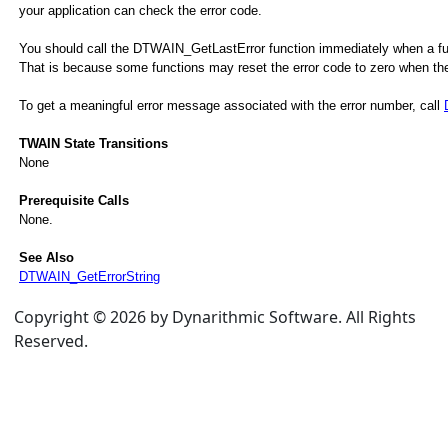
your application can check the error code.
You should call the DTWAIN_GetLastError function immediately when a funct
That is because some functions may reset the error code to zero when they
To get a meaningful error message associated with the error number, call
TWAIN State Transitions
None
Prerequisite Calls
None.
See Also
DTWAIN_GetErrorString
Copyright © 2026 by Dynarithmic Software. All Rights
Reserved.