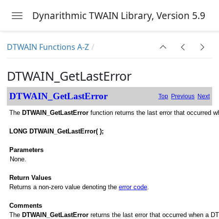
Dynarithmic TWAIN Library, Version 5.9
Toggle navigation
Skip to main content
DTWAIN Functions A-Z
DTWAIN_GetLastError
DTWAIN_GetLastError
Top
Previous
Next
The
DTWAIN_GetLastError
function returns the last error that occurred
LONG DTWAIN_GetLastError( );
Parameters
None.
Return Values
Returns a non-zero value denoting the
error code
.
Comments
The
DTWAIN_GetLastError
returns the last error that occurred when a DT