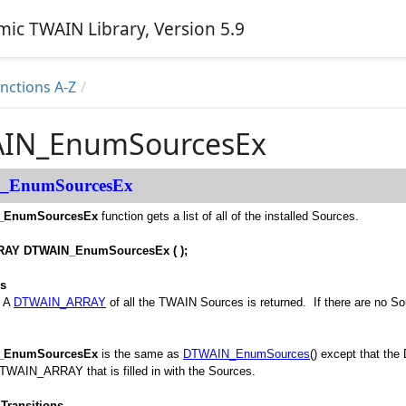
ic TWAIN Library, Version 5.9
ctions A-Z
IN_EnumSourcesEx
_EnumSourcesEx
_EnumSourcesEx
function gets a list of all of the installed Sources.
AY DTWAIN_EnumSourcesEx ( );
es
, A
DTWAIN_ARRAY
of all the TWAIN Sources is returned. If there are no Sour
_EnumSourcesEx
is the same as
DTWAIN_EnumSources
() except that th
DTWAIN_ARRAY that is filled in with the Sources.
Transitions