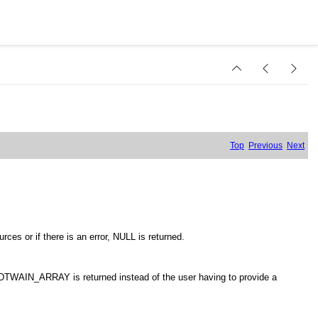
Top
Previous
Next
ces or if there is an error, NULL is returned.
e DTWAIN_ARRAY is returned instead of the user having to provide a