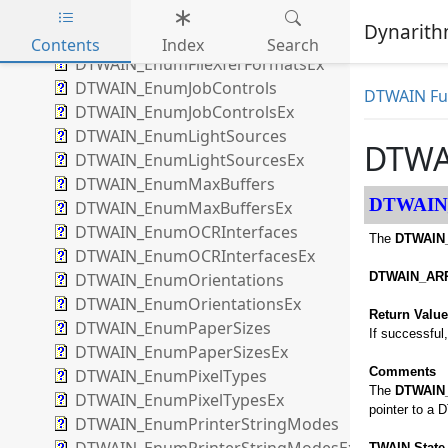
DTWAIN_EnumExtendedCapsEx
Dynarithm
DTWAIN_EnumFileXferFormats
Contents
Index
Search
DTWAIN_EnumFileXferFormatsEx
Skip to main content
DTWAIN_EnumJobControls
DTWAIN Fun
DTWAIN_EnumJobControlsEx
DTWAIN_EnumLightSources
DTWA
DTWAIN_EnumLightSourcesEx
DTWAIN_EnumMaxBuffers
DTWAIN
DTWAIN_EnumMaxBuffersEx
DTWAIN_EnumOCRInterfaces
The
DTWAIN
DTWAIN_EnumOCRInterfacesEx
DTWAIN_EnumOrientations
DTWAIN_ARR
DTWAIN_EnumOrientationsEx
Return Valu
DTWAIN_EnumPaperSizes
If successful
DTWAIN_EnumPaperSizesEx
Comments
DTWAIN_EnumPixelTypes
The
DTWAIN
DTWAIN_EnumPixelTypesEx
pointer to a 
DTWAIN_EnumPrinterStringModes
TWAIN State 