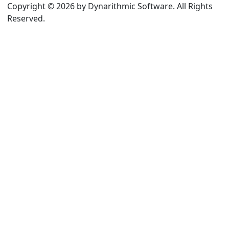
Copyright © 2026 by Dynarithmic Software. All Rights
Reserved.