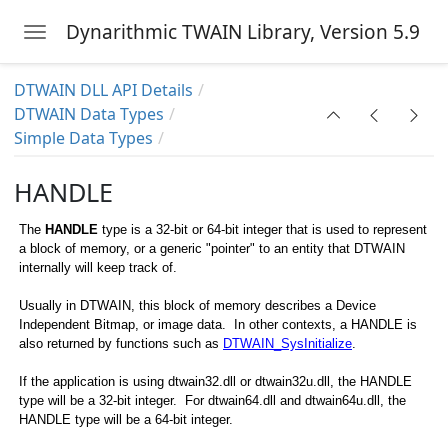
Dynarithmic TWAIN Library, Version 5.9
Toggle navigation
Skip to main content
DTWAIN DLL API Details
DTWAIN Data Types
Simple Data Types
HANDLE
The
HANDLE
type is a 32-bit or 64-bit integer that is used to represent
a block of memory, or a generic "pointer" to an entity that DTWAIN
internally will keep track of.
Usually in DTWAIN, this block of memory describes a Device
Independent Bitmap, or image data. In other contexts, a HANDLE is
also returned by functions such as
DTWAIN_SysInitialize
.
AIN_ANSISTRING, DTWAIN_WIDESTRING
If the application is using dtwain32.dll or dtwain32u.dll, the HANDLE
type will be a 32-bit integer. For dtwain64.dll and dtwain64u.dll, the
HANDLE type will be a 64-bit integer.